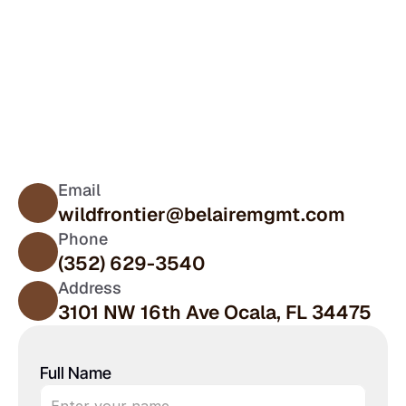
Contact Us
Plan Your Stay at 
Wild Frontier
Email
wildfrontier@belairemgmt.com
Phone
(352) 629-3540
Address
3101 NW 16th Ave Ocala, FL 34475
Full Name