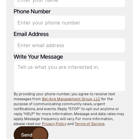
Phone Number
Email Address
Write Your Message
By providing your phone number, you agree to receive text 
messages from 
Bel-Aire Management Group, LLC
 for the 
purpose of communicating community news, urgent 
notifications, and events. Reply “STOP” to opt-out anytime or 
reply “HELP” for more information. Message and data rates may 
apply. Message frequency will vary. For more information, 
please read our 
Privacy Policy
 and 
Terms of Service
.
Send