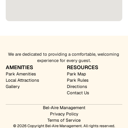
We are dedicated to providing a comfortable, welcoming 
experience for every guest.
AMENITIES
RESOURCES
Park Amenities
Park Map
Local Attractions
Park Rules
Gallery
Directions
Contact Us
Bel-Aire Management
Privacy Policy
Terms of Service
© 2026 Copyright Bel-Aire Management. All rights reserved.