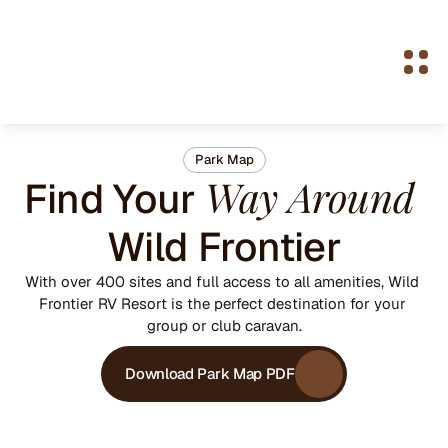
Park Map
Way Around
Find Your 
Wild Frontier
With over 400 sites and full access to all amenities, Wild 
Frontier RV Resort is the perfect destination for your 
group or club caravan.
Download Park Map PDF